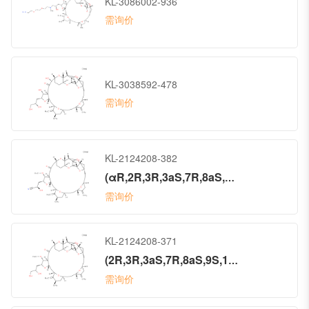
KL-3086002-936
需询价
KL-3038592-478
需询价
KL-2124208-382
(αR,2R,3R,3aS,7R,8aS,9S,10aR,11S,12R,13aR,13bS,15S,18S,21S,24S,26R,28R,29aS)-Octacosahydro-α-hydroxy-3-methoxy-26-methyl-20,27-bis(methylene)-5-oxo-11,15:18,21:24,28-triepoxy-7,9-ethano-12,15-methano-9H,15H-furo[3,2-i]furo[2′,3′:5,6]pyrano[4,3-b][1,4]dioxacyclopentacosin-2-propanenitrile (ACI)
需询价
KL-2124208-371
(2R,3R,3aS,7R,8aS,9S,10aR,11S,12R,13aR,13bS,15S,18S,21S,24S,26R,28R,29aS)-2-(2,3-Dihydroxypropyl)hexacosahydro-3-methoxy-26-methyl-20,27-bis(methylene)-11,15:18,21:24,28-triepoxy-7,9-ethano-12,15-methano-9H,15H-furo[3,2-i]furo[2′,3′:5,6]pyrano[4,3-b][1,4]dioxacyclopentacosin-5(4H)-one (ACI)
需询价