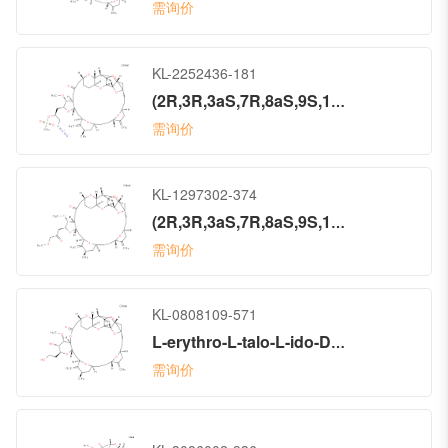
需询价
KL-2252436-181
(2R,3R,3aS,7R,8aS,9S,10aR,11S,12R,13aR,13bS,15S,18S,21S,24S,26R,28R,29aS)-2-[(2S)-3-Azido-2-[(methylsulfonyl)oxy]propyl]hexacosahydro-3-methoxy-26-methyl-20,27-bis(methylene)-11,15:18,21:24,28-triepoxy-7,9-ethano-12,15-methano-9H,15H-furo[3,2-i]furo[2′,3′:5,6]pyrano[4,3-b][1,4]dioxacyclopentacosin-5(4H)-one (ACI)
需询价
KL-1297302-374
(2R,3R,3aS,7R,8aS,9S,10aR,11S,12R,13aR,13bS,15S,18S,21S,24S,26R,28R,29aS)-Hexacosahydro-3-methoxy-2-(3-methoxy-2-oxopropyl)-26-methyl-20,27-bis(methylene)-11,15:18,21:24,28-triepoxy-7,9-ethano-12,15-methano-9H,15H-furo[3,2-i]furo[2′,3′:5,6]pyrano[4,3-b][1,4]dioxacyclopentacosin-5(4H)-one (ACI)
需询价
KL-0808109-571
L-erythro-L-talo-L-ido-D-galacto-D-allo-14-Pentatriacontulo-14,11-furanosonic acid, 3,7:6,10:8,14:9,12:17,20:23,27:29,33-heptaanhydro-2,4,5,13,15,16,18,19,21,22,24,25,26,28,34-pentadecadeoxy-25-methyl-31-O-methyl-19,26-bis(methylene)-, 1,30-lactone, (14S)- (9CI)
需询价