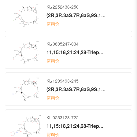
KL-2252436-250
(2R,3R,3aS,7R,8aS,9S,10aR,11S,12R,13aR,13bS,15S,18S,21S,24S,26R,28R,29aS)-2-(2-Fluoroethyl)hexacosahydro-3-methoxy-26-methyl-20,27-bis(methylene)-11,15:18,21:24,28-triepoxy-7,9-ethano-12,15-methano-9H,15H-furo[3,2-i]furo[2′,3′:5,6]pyrano[4,3-b][1,4]dioxacyclopentacosin-5(4H)-one (ACI)
需询价
KL-0805247-034
11,15:18,21:24,28-Triepoxy-7,9-ethano-12,15-methano-9H,15H-furo[3,2-i]furo[2′,3′:5,6]pyrano[4,3-b][1,4]dioxacyclopentacosin-5(4H)-one, hexacosahydro-2-(3-hydroxypropyl)-3-methoxy-26-methyl-20,27-bis(methylene)-, (2R,3R,3aS,7R,8aS,9S,10aR,11S,12R,13aR,13bS,15S,18S,21S,24S,26R,28R,29aS)- (9CI)
需询价
KL-1299493-245
(2R,3R,3aS,7R,8aS,9S,10aR,11S,12R,13aR,13bS,15S,18S,21S,24S,26R,28R,29aS)-2-(2-Aminoethyl)hexacosahydro-3-methoxy-26-methyl-20,27-bis(methylene)-11,15:18,21:24,28-triepoxy-7,9-ethano-12,15-methano-9H,15H-furo[3,2-i]furo[2′,3′:5,6]pyrano[4,3-b][1,4]dioxacyclopentacosin-5(4H)-one (ACI)
需询价
KL-0253128-722
11,15:18,21:24,28-Triepoxy-7,9-ethano-12,15-methano-9H,15H-furo[3,2-i]furo[2′,3′:5,6]pyrano[4,3-b][1,4]dioxacyclopentacosin-5(4H)-one, hexacosahydro-2-[(2S)-2-hydroxy-3-[[2-hydroxy-1-(hydroxymethyl)ethyl]amino]propyl]-3-methoxy-26-methyl-20,27-bis(methylene)-, (2R,3R,3aS,7R,8aS,9S,10aR,11S,12R,13aR,13bS,15S,18S,21S,24S,26R,28R,29aS)- (9CI)
需询价