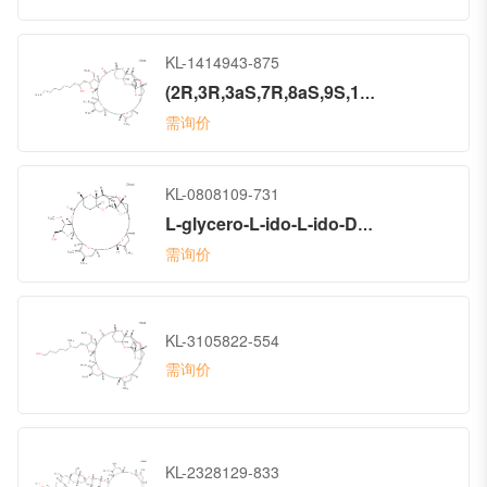
KL-1414943-875
(2R,3R,3aS,7R,8aS,9S,10aR,11S,12R,13aR,13bS,15S,18S,21S,24S,26R,28R,29aS)-Hexacosahydro-2-(2-hydroxydecyl)-3-methoxy-26-methyl-20,27-bis(methylene)-11,15:18,21:24,28-triepoxy-7,9-ethano-12,15-methano-9H,15H-furo[3,2-i]furo[2′,3′:5,6]pyrano[4,3-b][1,4]dioxacyclopentacosin-5(4H)-one (ACI)
需询价
KL-0808109-731
L-glycero-L-ido-L-ido-D-galacto-D-allo-14-Tritriacontulo-14,11-furanosonic acid, 3,7:6,10:8,14:9,12:17,20:23,27:29,32-heptaanhydro-2,4,5,13,15,16,18,19,21,22,24,25,26,28-tetradecadeoxy-25-methyl-31-O-methyl-19,26-bis(methylene)-, 1,30-lactone, (14S)- (9CI)
需询价
KL-3105822-554
需询价
KL-2328129-833