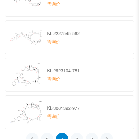
需询价
KL-2227545-562
需询价
KL-2923104-781
需询价
KL-3061392-977
需询价