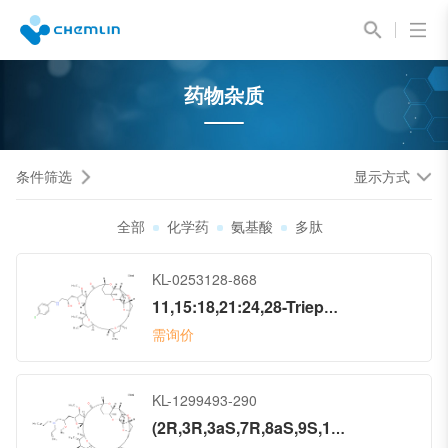
药物杂质
条件筛选
显示方式
全部
化学药
氨基酸
多肽
KL-0253128-868
11,15:18,21:24,28-Triepoxy-7,9-ethano-12,15-methano-9H,15H-furo[3,2-i]furo[2′,3′:5,6]pyrano[4,3-b][1,4]dioxacyclopentacosin-5(4H)-one, 2-[(2S)-3-[[(4-chlorophenyl)methyl]amino]-2-hydroxypropyl]hexacosahydro-3-methoxy-26-methyl-20,27-bis(methylene)-, (2R,3R,3aS,7R,8aS,9S,10aR,11S,12R,13aR,13bS,15S,18S,21S,24S,26R,28R,29aS)- (9CI)
需询价
KL-1299493-290
(2R,3R,3aS,7R,8aS,9S,10aR,11S,12R,13aR,13bS,15S,18S,21S,24S,26R,28R,29aS)-2-[(2S)-3-(Di-2-propen-1-ylamino)-2-methoxypropyl]hexacosahydro-3-methoxy-26-methyl-20,27-bis(methylene)-11,15:18,21:24,28-triepoxy-7,9-ethano-12,15-methano-9H,15H-furo[3,2-i]furo[2′,3′:5,6]pyrano[4,3-b][1,4]dioxacyclopentacosin-5(4H)-one (ACI)