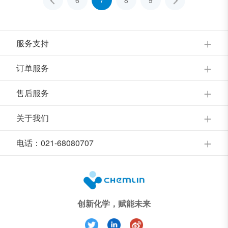
6
7
8
9
服务支持
订单服务
售后服务
关于我们
电话：021-68080707
创新化学，赋能未来